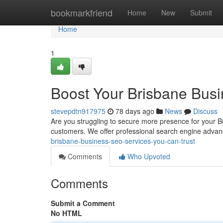
Home
bookmarkfriend
Home
New
Submit
Home
1
Boost Your Brisbane Busi
stevepdtn917975
78 days ago
News
Discuss
Are you struggling to secure more presence for your Bri
customers. We offer professional search engine advan
brisbane-business-seo-services-you-can-trust
Comments
Who Upvoted
Comments
Submit a Comment
No HTML