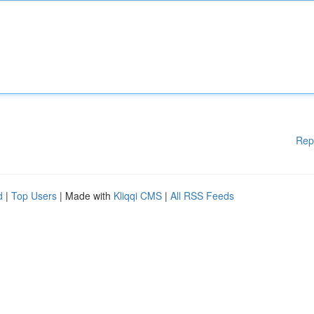
Rep
d
|
Top Users
| Made with
Kliqqi CMS
|
All RSS Feeds