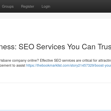
Groups
Register
Login
ness: SEO Services You Can Trus
sbane company online? Effective SEO services are critical for attractin
cement to assist
https://thebookmarklist.com/story21457329/boost-you