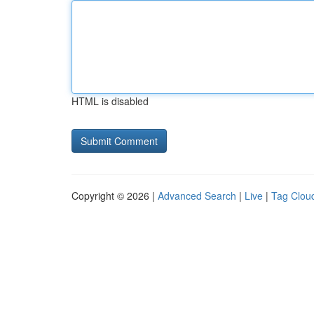
HTML is disabled
Copyright © 2026 |
Advanced Search
|
Live
|
Tag Clou