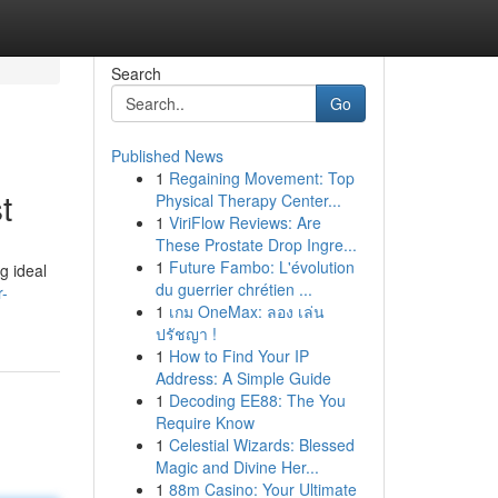
Search
Go
Published News
1
Regaining Movement: Top
t
Physical Therapy Center...
1
ViriFlow Reviews: Are
These Prostate Drop Ingre...
1
Future Fambo: L'évolution
g ideal
du guerrier chrétien ...
r-
1
เกม OneMax: ลอง เล่น
ปรัชญา !
1
How to Find Your IP
Address: A Simple Guide
1
Decoding EE88: The You
Require Know
1
Celestial Wizards: Blessed
Magic and Divine Her...
1
88m Casino: Your Ultimate