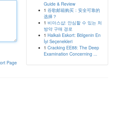
Guide & Review
1
谷歌邮箱购买：安全可靠的
选择？
1
비아스샵: 안심할 수 있는 처
방약 구매 경로
1
Halkalı Eskort: Bölgenin En
İyi Seçenekleri
1
Cracking EE88: The Deep
Examination Concerning ...
ort Page