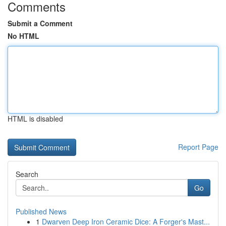
Comments
Submit a Comment
No HTML
HTML is disabled
Report Page
Search
Go
Published News
1
Dwarven Deep Iron Ceramic Dice: A Forger's Mast...