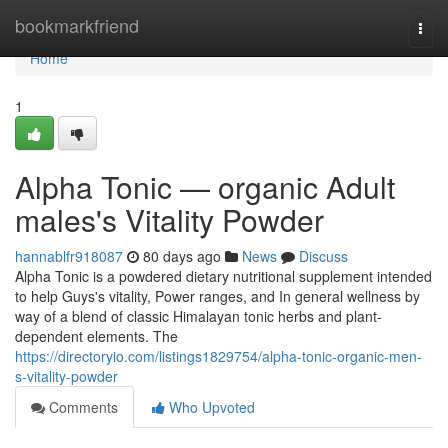
Home
bookmarkfriend
Togg
navi
Home
1
Alpha Tonic — organic Adult
males's Vitality Powder
hannablfr918087
80 days ago
News
Discuss
Alpha Tonic is a powdered dietary nutritional supplement intended
to help Guys's vitality, Power ranges, and In general wellness by
way of a blend of classic Himalayan tonic herbs and plant-
dependent elements. The
https://directoryio.com/listings1829754/alpha-tonic-organic-men-
s-vitality-powder
Comments
Who Upvoted