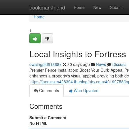
Home
bookmarkfriend
Home
New
Submit
Home
1
Local Insights to Fortre
owaingpld618687
80 days ago
News
Discuss
Premier Fence Installation: Boost Your Curb Appeal Pre
enhances a property's visual appeal, providing both de
https://janexsxm428394.theblogfairy.com/40190758/top
Comments
Who Upvoted
Comments
Submit a Comment
No HTML