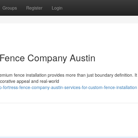
Groups
Register
Login
ss Fence Company Austin
mium fence installation provides more than just boundary definition. It
corative appeal and real-world
-fortress-fence-company-austin-services-for-custom-fence-installation