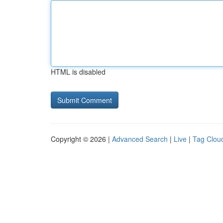
HTML is disabled
Copyright © 2026 |
Advanced Search
|
Live
|
Tag Clou