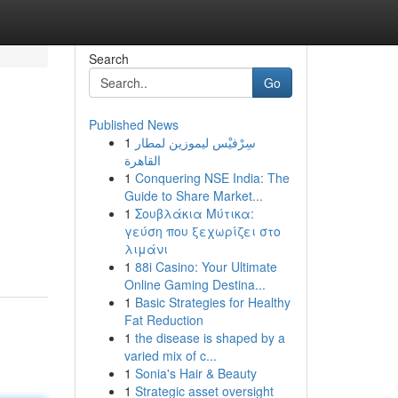
Search
Go
Published News
1
سِرْفيْس ليموزين لمطار
القاهرة
1
Conquering NSE India: The
Guide to Share Market...
1
Σουβλάκια Μύτικα:
γεύση που ξεχωρίζει στο
λιμάνι
1
88i Casino: Your Ultimate
Online Gaming Destina...
1
Basic Strategies for Healthy
Fat Reduction
1
the disease is shaped by a
varied mix of c...
1
Sonia's Hair & Beauty
1
Strategic asset oversight