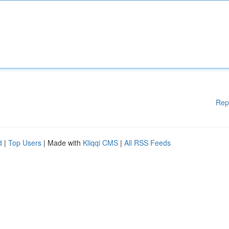
Rep
d
|
Top Users
| Made with
Kliqqi CMS
|
All RSS Feeds