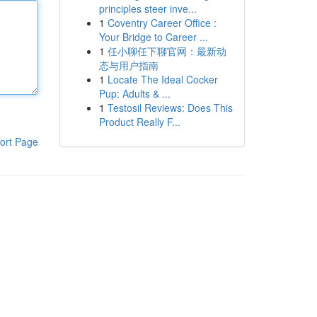
principles steer inve...
1
Coventry Career Office :
Your Bridge to Career ...
1
任小聊任下聊官网：最新动
态与用户指南
1
Locate The Ideal Cocker
Pup: Adults & ...
1
Testosil Reviews: Does This
Product Really F...
ort Page