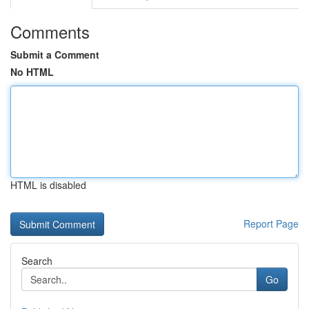
Comments
Submit a Comment
No HTML
HTML is disabled
Report Page
Search
Go