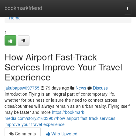
Home
bookmarkfriend
Togg
navi
Home
1
How Airport Fast-Track
Services Improve Your Travel
Experience
jakubapsw097755
79 days ago
News
Discuss
Introduction Flying is an integral part of contemporary life,
whether for business or leisure the need to connect across
cities/countries will always remain as an urban reality. Flying itself
may be faster and more
https://bookmark-
media.com/story21603907/how-airport-fast-track-services-
improve-your-travel-experience
Comments
Who Upvoted