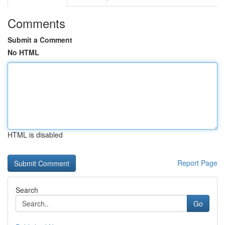
Comments
Submit a Comment
No HTML
HTML is disabled
Report Page
Search
Go