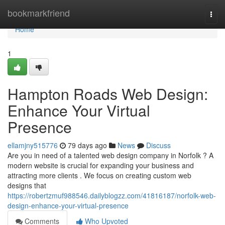
Home
bookmarkfriend
Togg
navi
Home
1
Hampton Roads Web Design:
Enhance Your Virtual
Presence
ellamjny515776
79 days ago
News
Discuss
Are you in need of a talented web design company in Norfolk ? A
modern website is crucial for expanding your business and
attracting more clients . We focus on creating custom web
designs that
https://robertzmuf988546.dailyblogzz.com/41816187/norfolk-web-
design-enhance-your-virtual-presence
Comments
Who Upvoted