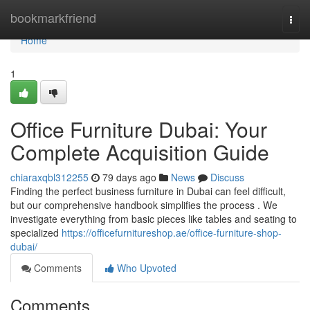
Home
bookmarkfriend
Togg
navi
Home
1
Office Furniture Dubai: Your
Complete Acquisition Guide
chiaraxqbl312255
79 days ago
News
Discuss
Finding the perfect business furniture in Dubai can feel difficult,
but our comprehensive handbook simplifies the process . We
investigate everything from basic pieces like tables and seating to
specialized
https://officefurnitureshop.ae/office-furniture-shop-
dubai/
Comments
Who Upvoted
Comments