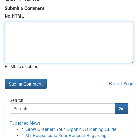
Submit a Comment
No HTML
HTML is disabled
Report Page
Search
Go
Published News
1
Grow Greener: Your Organic Gardening Guide
1
My Response to Your Request Regarding