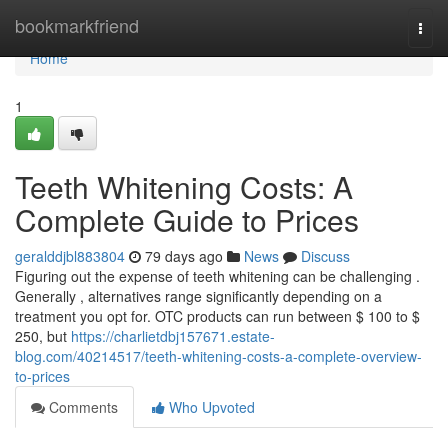
Home
bookmarkfriend
Togg
navi
Home
1
Teeth Whitening Costs: A
Complete Guide to Prices
geralddjbl883804
79 days ago
News
Discuss
Figuring out the expense of teeth whitening can be challenging .
Generally , alternatives range significantly depending on a
treatment you opt for. OTC products can run between $ 100 to $
250, but
https://charlietdbj157671.estate-
blog.com/40214517/teeth-whitening-costs-a-complete-overview-
to-prices
Comments
Who Upvoted