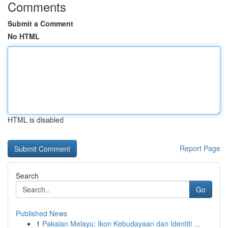
Comments
Submit a Comment
No HTML
HTML is disabled
Report Page
Search
Go
Published News
1
Pakaian Melayu: Ikon Kebudayaan dan Identiti ...