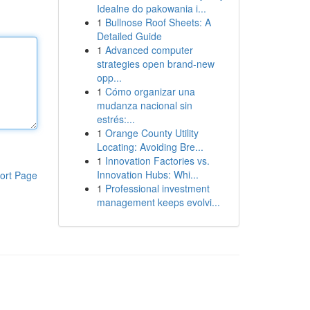
Idealne do pakowania i...
1
Bullnose Roof Sheets: A
Detailed Guide
1
Advanced computer
strategies open brand-new
opp...
1
Cómo organizar una
mudanza nacional sin
estrés:...
1
Orange County Utility
Locating: Avoiding Bre...
1
Innovation Factories vs.
Innovation Hubs: Whi...
ort Page
1
Professional investment
management keeps evolvi...