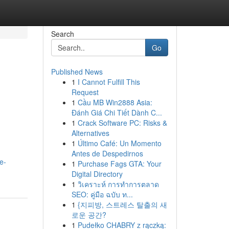
Search
Go
Published News
1
I Cannot Fulfill This
Request
1
Cầu MB Win2888 Asia:
Đánh Giá Chi Tiết Dành C...
1
Crack Software PC: Risks &
Alternatives
1
Último Café: Un Momento
Antes de Despedirnos
e-
1
Purchase Fags GTA: Your
Digital Directory
1
วิเคราะห์ การทำการตลาด
SEO: คู่มือ ฉบับ ท...
1
{지피방, 스트레스 탈출의 새
로운 공간?
1
Pudełko CHABRY z rączką: