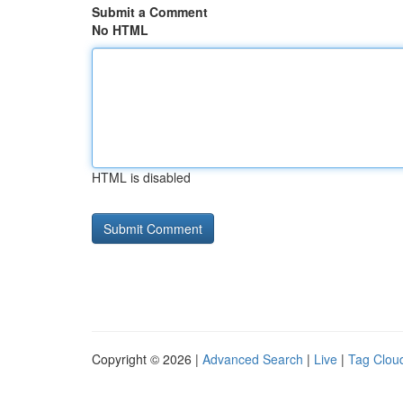
Submit a Comment
No HTML
HTML is disabled
Copyright © 2026 |
Advanced Search
|
Live
|
Tag Clou