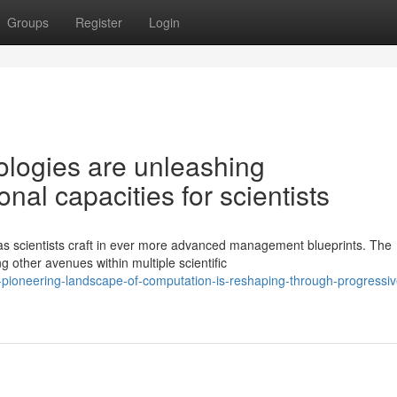
Groups
Register
Login
logies are unleashing
al capacities for scientists
as scientists craft in ever more advanced management blueprints. The
 other avenues within multiple scientific
ioneering-landscape-of-computation-is-reshaping-through-progressiv