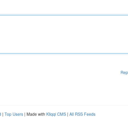
Rep
d
|
Top Users
| Made with
Kliqqi CMS
|
All RSS Feeds