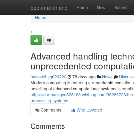
Home
bookmarkfriend
Home
New
Submit
Home
1
Advanced handling techno
unprecedented computation
hassanihsg620222
78 days ago
News
Discuss
Modern computing is entering a remarkable evolution 
unveiling of advanced computational systems is creating
https://cormacsgve328183.widblog.com/96286723/the-p
processing-systems
Comments
Who Upvoted
Comments