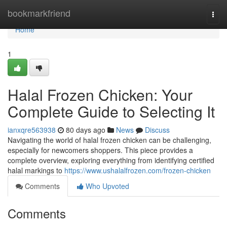
Home
bookmarkfriend
Togg
navi
Home
1
Halal Frozen Chicken: Your
Complete Guide to Selecting It
ianxqre563938
80 days ago
News
Discuss
Navigating the world of halal frozen chicken can be challenging,
especially for newcomers shoppers. This piece provides a
complete overview, exploring everything from identifying certified
halal markings to
https://www.ushalalfrozen.com/frozen-chicken
Comments
Who Upvoted
Comments