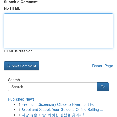
Submit a Comment
No HTML
HTML is disabled
Report Page
Search
Go
Published News
1
Premium Dispensary Close to Rivermont Rd
1
8xbet and Xtabet: Your Guide to Online Betting ...
1
다낭 유흥의 밤, 짜릿한 경험을 찾아서!