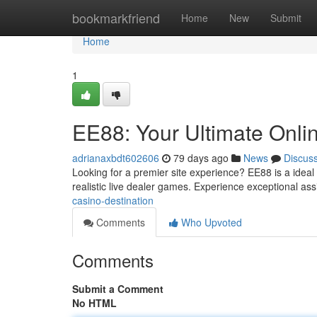
Home
bookmarkfriend
Home
New
Submit
Home
1
EE88: Your Ultimate Onli
adrianaxbdt602606
79 days ago
News
Discus
Looking for a premier site experience? EE88 is a ideal de
realistic live dealer games. Experience exceptional as
casino-destination
Comments
Who Upvoted
Comments
Submit a Comment
No HTML