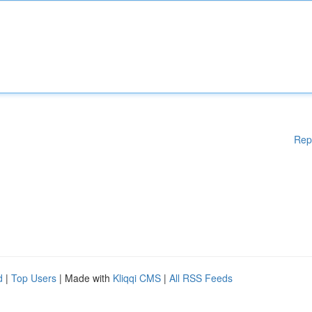
Rep
d
|
Top Users
| Made with
Kliqqi CMS
|
All RSS Feeds