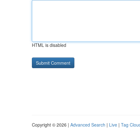
HTML is disabled
Copyright © 2026 |
Advanced Search
|
Live
|
Tag Clou