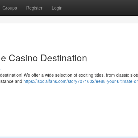
Groups
Register
Login
ne Casino Destination
s
stination! We offer a wide selection of exciting titles, from classic slot
sistance and
https://isocialfans.com/story7071602/ee88-your-ultimate-on