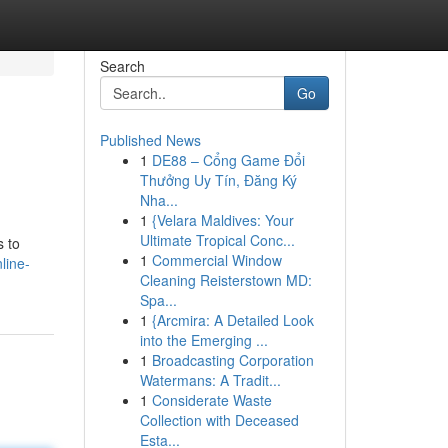
Search
Go
Published News
1
DE88 – Cổng Game Đổi
Thưởng Uy Tín, Đăng Ký
Nha...
1
{Velara Maldives: Your
Ultimate Tropical Conc...
s to
1
Commercial Window
line-
Cleaning Reisterstown MD:
Spa...
1
{Arcmira: A Detailed Look
into the Emerging ...
1
Broadcasting Corporation
Watermans: A Tradit...
1
Considerate Waste
Collection with Deceased
Esta...