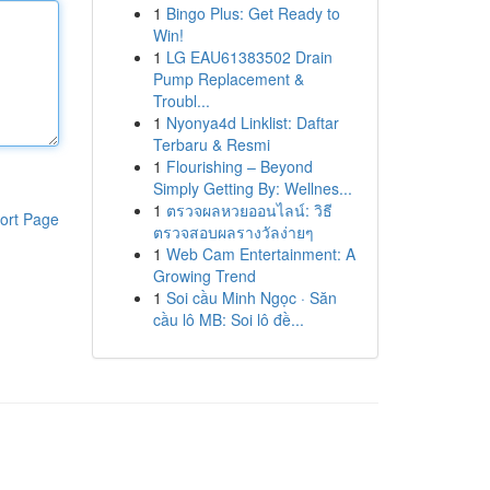
1
Bingo Plus: Get Ready to
Win!
1
LG EAU61383502 Drain
Pump Replacement &
Troubl...
1
Nyonya4d Linklist: Daftar
Terbaru & Resmi
1
Flourishing – Beyond
Simply Getting By: Wellnes...
1
ตรวจผลหวยออนไลน์: วิธี
ort Page
ตรวจสอบผลรางวัลง่ายๆ
1
Web Cam Entertainment: A
Growing Trend
1
Soi cầu Minh Ngọc · Săn
cầu lô MB: Soi lô đề...