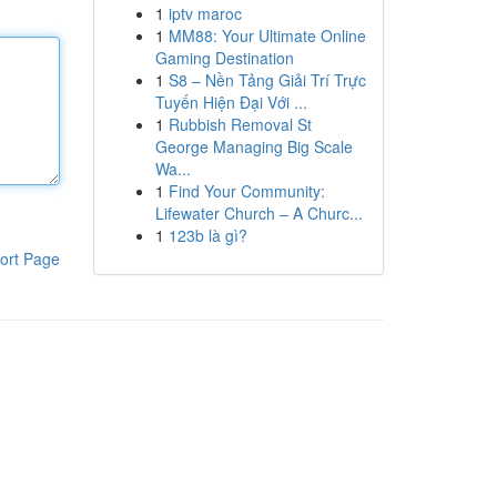
1
iptv maroc
1
MM88: Your Ultimate Online
Gaming Destination
1
S8 – Nền Tảng Giải Trí Trực
Tuyến Hiện Đại Với ...
1
Rubbish Removal St
George Managing Big Scale
Wa...
1
Find Your Community:
Lifewater Church – A Churc...
1
123b là gì?
ort Page