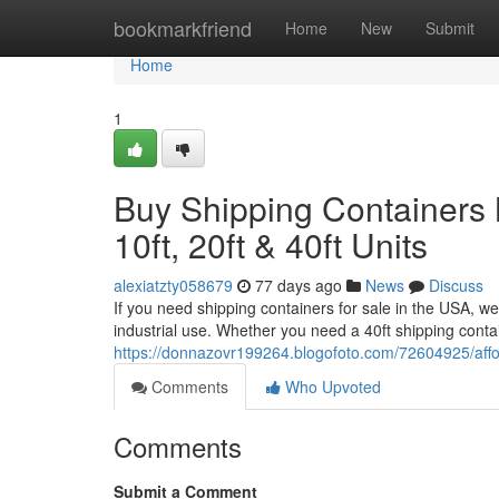
Home
bookmarkfriend
Home
New
Submit
Home
1
Buy Shipping Containers 
10ft, 20ft & 40ft Units
alexiatzty058679
77 days ago
News
Discuss
If you need shipping containers for sale in the USA, we
industrial use. Whether you need a 40ft shipping cont
https://donnazovr199264.blogofoto.com/72604925/afford
Comments
Who Upvoted
Comments
Submit a Comment