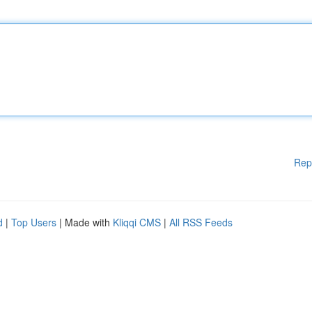
Rep
d
|
Top Users
| Made with
Kliqqi CMS
|
All RSS Feeds