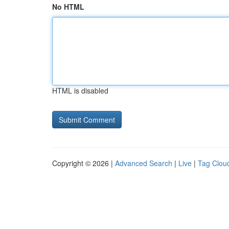
No HTML
HTML is disabled
Copyright © 2026 |
Advanced Search
|
Live
|
Tag Clou