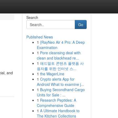
Search
Go
Published News
1
{RayNeo Air 4 Pro: A Deep
Examination
1
Pore cleansing deal with
clean and blackhead re...
1
애드얼트 콘텐츠 플랫폼 사
용자를 위한 인터넷 스...
ial, and
1
the WagerLine
1
Crypto alerts App for
Android What to examine j...
1
Buying Secondhand Cargo
Units for Sale : ...
1
Research Peptides: A
Comprehensive Guide
1
A Ultimate Handbook to
The Kitchen Collections