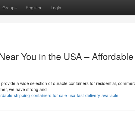
Groups
Register
Login
Near You in the USA – Affordable
 provide a wide selection of durable containers for residential, commerc
ainer, we have strong and
able-shipping-containers-for-sale-usa-fast-delivery-available