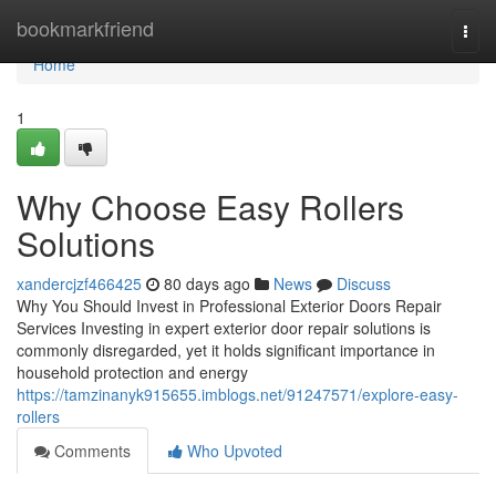
Home
bookmarkfriend
Togg
navi
Home
1
Why Choose Easy Rollers
Solutions
xandercjzf466425
80 days ago
News
Discuss
Why You Should Invest in Professional Exterior Doors Repair
Services Investing in expert exterior door repair solutions is
commonly disregarded, yet it holds significant importance in
household protection and energy
https://tamzinanyk915655.imblogs.net/91247571/explore-easy-
rollers
Comments
Who Upvoted