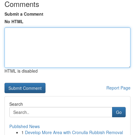
Comments
Submit a Comment
No HTML
HTML is disabled
Report Page
Search
Go
Published News
1
Develop More Area with Cronulla Rubbish Removal