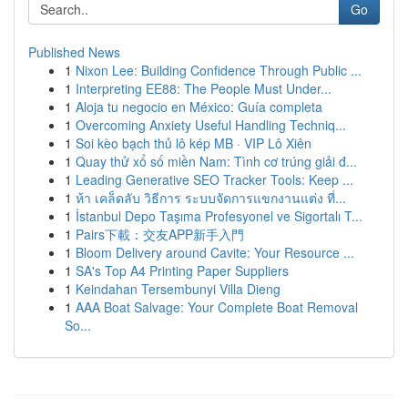
Go
Published News
1
Nixon Lee: Building Confidence Through Public ...
1
Interpreting EE88: The People Must Under...
1
Aloja tu negocio en México: Guía completa
1
Overcoming Anxiety Useful Handling Techniq...
1
Soi kèo bạch thủ lô kép MB · VIP Lô Xiên
1
Quay thử xổ số miền Nam: Tình cơ trúng giải đ...
1
Leading Generative SEO Tracker Tools: Keep ...
1
ห้า เคล็ดลับ วิธีการ ระบบจัดการแขกงานแต่ง ที่...
1
İstanbul Depo Taşıma Profesyonel ve Sigortalı T...
1
Pairs下載：交友APP新手入門
1
Bloom Delivery around Cavite: Your Resource ...
1
SA's Top A4 Printing Paper Suppliers
1
Keindahan Tersembunyi Villa Dieng
1
AAA Boat Salvage: Your Complete Boat Removal
So...