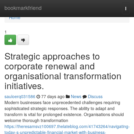
Home
bookmarkfriend
Togg
navi
Home
1
Strategic approaches to
corporate renewal and
organisational transformation
initiatives.
sauloerq031586
77 days ago
News
Discuss
Modern businesses face unprecedented challenges requiring
sophisticated strategic responses. The ability to adapt and
transform is vital for prolonged existence. Organisations should
welcome thorough transformation
https://theresamsvz100697.thelateblog.com/41743264/navigating-
today-s-unpredictable-financial-market-with-business-