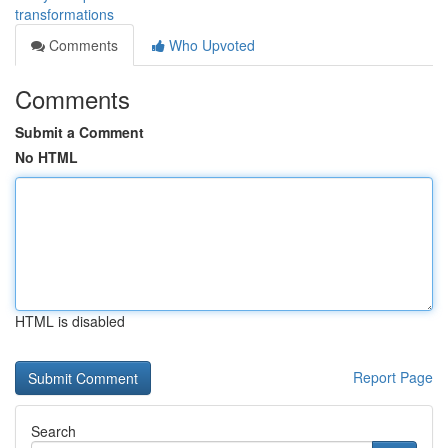
transformations
Comments
Who Upvoted
Comments
Submit a Comment
No HTML
HTML is disabled
Report Page
Search