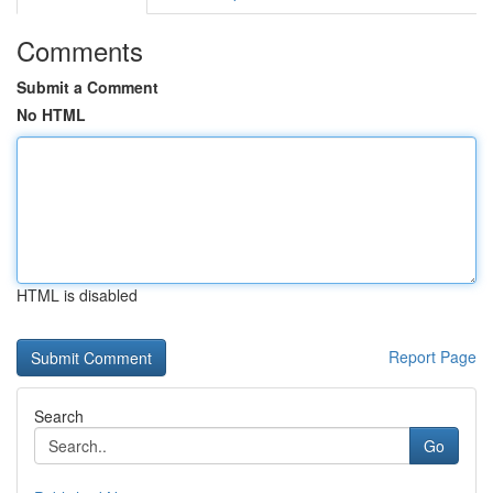
Comments
Submit a Comment
No HTML
HTML is disabled
Report Page
Search
Go