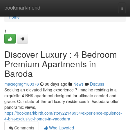
Home
bookmarkfriend
Togg
navi
Home
1
Discover Luxury : 4 Bedroom
Premium Apartments in
Baroda
maciegmgr180376
80 days ago
News
Discuss
Seeking an elevated living experience ? Imagine residing in a
exquisite 4 BHK apartment designed for ultimate comfort and
grace. Our state-of-the-art luxury residences in Vadodara offer
panoramic views,
https://bookmarkbirth.com/story22146954/experience-opulence-
4-bhk-exclusive-homes-in-vadodara
Comments
Who Upvoted