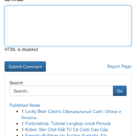
HTML is disabled
Report Page
Search
Go
Published News
1
Lucky Bear Casino Официальный Сайт: Обзор и
Бонусы
1
Fortunabola: Tutorial Lengkap untuk Pemula
1
Kubet: Sân Chơi Giải Trí Cá Cược Cao Cấp
1
Frenchy Bulldogs for Auction Australia: Fin...