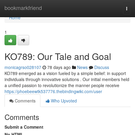
Home
bookmarkfriend
Togg
navi
Home
1
KO789: Our Tale and Goal
monicagrso028107
78 days ago
News
Discuss
KO789 emerged as a vision fueled by a simple belief: in support
individuals through innovative solutions . Our initial members held
a unified passion to revolutionize the manner people receive
https://phoebeewtk537776.thebindingwiki.com/user
Comments
Who Upvoted
Comments
Submit a Comment
No HTML