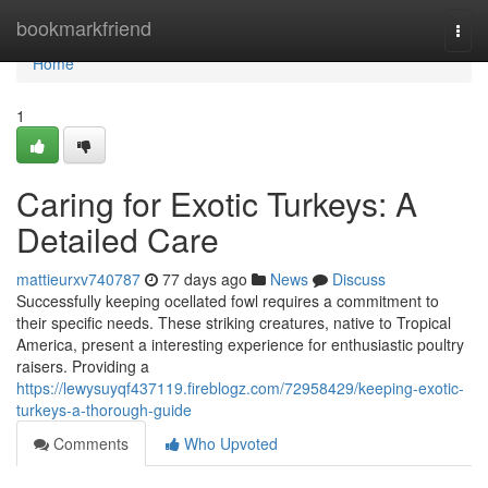
Home
bookmarkfriend
Togg
navi
Home
1
Caring for Exotic Turkeys: A
Detailed Care
mattieurxv740787
77 days ago
News
Discuss
Successfully keeping ocellated fowl requires a commitment to
their specific needs. These striking creatures, native to Tropical
America, present a interesting experience for enthusiastic poultry
raisers. Providing a
https://lewysuyqf437119.fireblogz.com/72958429/keeping-exotic-
turkeys-a-thorough-guide
Comments
Who Upvoted