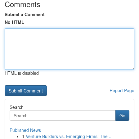
Comments
Submit a Comment
No HTML
HTML is disabled
Report Page
Search
Go
Published News
1
Venture Builders vs. Emerging Firms: The ...