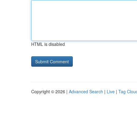
HTML is disabled
Copyright © 2026 |
Advanced Search
|
Live
|
Tag Clou