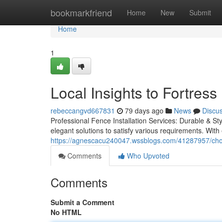
Home
bookmarkfriend
Home
New
Submit
Home
1
Local Insights to Fortre
rebeccangvd667831
79 days ago
News
Discu
Professional Fence Installation Services: Durable & Styl
elegant solutions to satisfy various requirements. With 
https://agnescacu240047.wssblogs.com/41287957/choo
Comments
Who Upvoted
Comments
Submit a Comment
No HTML