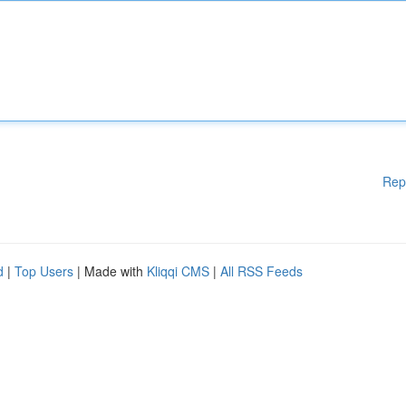
Rep
d
|
Top Users
| Made with
Kliqqi CMS
|
All RSS Feeds