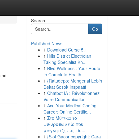
Search
Go
Published News
1
Download Curse 5.1
1
Hills District Electrician
Taking Specialist Kn...
1
Blvd Wellness : Your Route
to Complete Health
 and
1
{Ratudepo: Mengenal Lebih
Dekat Sosok Inspiratif
1
Chatbot IA : Révolutionnez
Votre Communication
1
Ace Your Medical Coding
Career: Online Certific...
1
Στο Μύτικα το
ψιθυροπωλείο που
μαγνητίζει με σο...
1
{Slot Gacor copyright: Cara