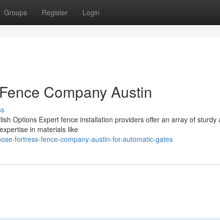
Groups
Register
Login
ss Fence Company Austin
ss
ish Options Expert fence installation providers offer an array of sturdy
expertise in materials like
se-fortress-fence-company-austin-for-automatic-gates