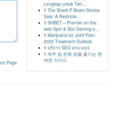
Lengkap untuk Tah...
1
The Shark P Beam Device
Sale: A Restricte...
1
SHBET – Premier on the
web Spin & Slot Gaming s...
1
Marijuana for Joint Pain:
2025 Treatment Outlook
1
บริการ SEO ครบวงจร
1
제주 밤 문화 밤을 즐기는 완
벽한 가이드
ort Page