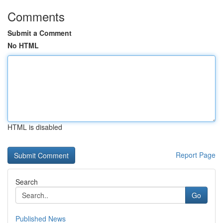
Comments
Submit a Comment
No HTML
HTML is disabled
Report Page
Search
Go
Published News