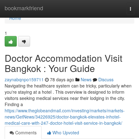
Home
bookmarkfriend
Togg
navi
Home
1
Doctor Accommodation Visit
Bangkok : Your Guide
zaynabqnpo159711
78 days ago
News
Discuss
Navigating the healthcare system can be tricky, particularly when
you're staying at a hotel . This overview is designed to inform
visitors seeking medical services near their lodging in the city.
Finding a
https://www.theglobeandmail.com/investing/markets/markets-
news/GetNews/34226925/doctor-bangkok-elevates-inhotel-
medical-care-with-247-doctor-hotel-visit-service-in-bangkok/
Comments
Who Upvoted