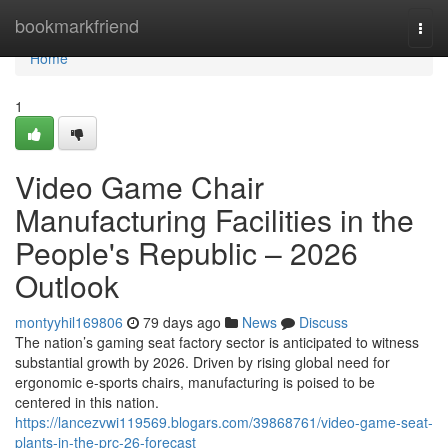
Home
bookmarkfriend
Togg
navi
Home
1
Video Game Chair
Manufacturing Facilities in the
People's Republic – 2026
Outlook
montyyhil169806
79 days ago
News
Discuss
The nation’s gaming seat factory sector is anticipated to witness
substantial growth by 2026. Driven by rising global need for
ergonomic e-sports chairs, manufacturing is poised to be
centered in this nation.
https://lancezvwi119569.blogars.com/39868761/video-game-seat-
plants-in-the-prc-26-forecast