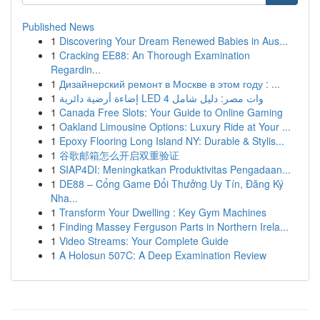
Published News
1
Discovering Your Dream Renewed Babies in Aus...
1
Cracking EE88: An Thorough Examination
Regardin...
1
Дизайнерский ремонт в Москве в этом году : ...
1
إضاءة أرضية دائرية LED 4 وات مصر: دليل شامل
1
Canada Free Slots: Your Guide to Online Gaming
1
Oakland Limousine Options: Luxury Ride at Your ...
1
Epoxy Flooring Long Island NY: Durable & Stylis...
1
谷歌邮箱怎么开启双重验证
1
SIAP4DI: Meningkatkan Produktivitas Pengadaan...
1
DE88 – Cổng Game Đổi Thưởng Uy Tín, Đăng Ký
Nha...
1
Transform Your Dwelling : Key Gym Machines
1
Finding Massey Ferguson Parts in Northern Irela...
1
Video Streams: Your Complete Guide
1
A Holosun 507C: A Deep Examination Review