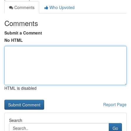
Comments
Who Upvoted
Comments
Submit a Comment
No HTML
HTML is disabled
Report Page
Search
Go