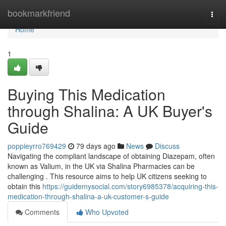
Home
bookmarkfriend
Togg
navi
Home
1
Buying This Medication
through Shalina: A UK Buyer's
Guide
poppieyrro769429
79 days ago
News
Discuss
Navigating the compliant landscape of obtaining Diazepam, often
known as Valium, in the UK via Shalina Pharmacies can be
challenging . This resource aims to help UK citizens seeking to
obtain this
https://guidemysocial.com/story6985378/acquiring-this-
medication-through-shalina-a-uk-customer-s-guide
Comments
Who Upvoted