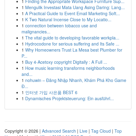
1
Finding the Appropriate Workspace Furniture Sup...
1
Mengulik Investasi Mata Uang Asing Daring: Lang...
1
A Practical Guide to Event Email Marketing Soft...
1
K Two Natural Incense Close to My Locatio...
1
connection between tobacco use and
malignancies...
1
The vital guide to developing favorable workpla...
1
Hydrocodone for serious suffering and Its Safe ...
1
Why Homeowners Trust La Mesa best Plumber for
P...
1
Buy 4-Acetoxy copyright Digitally : A Full ...
1
How music learning transforms neighborhoods
and...
1
nohuwin – Đăng Nhập Nhanh, Khám Phá Kho Game
Đ...
1
인터넷 가입 사은품 BEST 6
1
Dynamisches Projektsteuerung: Ein ausführl...
Copyright © 2026 |
Advanced Search
|
Live
|
Tag Cloud
|
Top