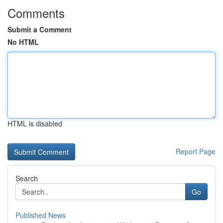
Comments
Submit a Comment
No HTML
HTML is disabled
Report Page
Search
Go
Published News