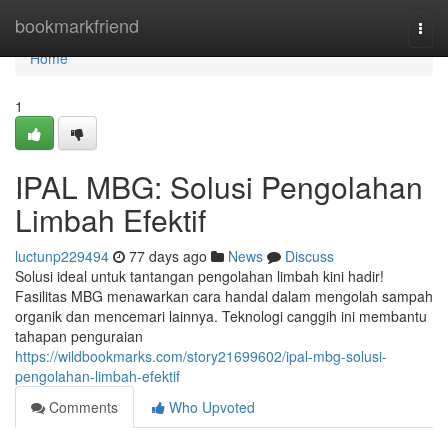
Home
bookmarkfriend
Togg
navi
Home
1
IPAL MBG: Solusi Pengolahan
Limbah Efektif
luctunp229494
77 days ago
News
Discuss
Solusi ideal untuk tantangan pengolahan limbah kini hadir!
Fasilitas MBG menawarkan cara handal dalam mengolah sampah
organik dan mencemari lainnya. Teknologi canggih ini membantu
tahapan penguraian
https://wildbookmarks.com/story21699602/ipal-mbg-solusi-
pengolahan-limbah-efektif
Comments
Who Upvoted