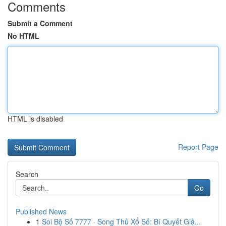
Comments
Submit a Comment
No HTML
HTML is disabled
Report Page
Search
Go
Published News
1
Soi Bộ Số 7777 · Song Thủ Xổ Số: Bí Quyết Giả...