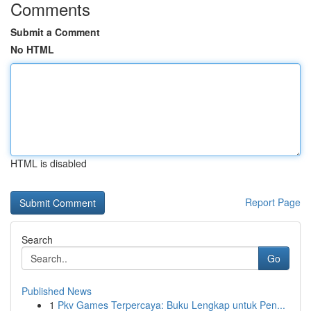
Comments
Submit a Comment
No HTML
HTML is disabled
Report Page
Search
Go
Published News
1
Pkv Games Terpercaya: Buku Lengkap untuk Pen...