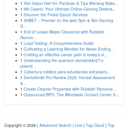
1
Slot Gacor Hari Ini: Panduan & Tips Menang Maks...
1
88i Casino: Your Ultimate Online Gaming Destina...
1
Discover the Finest Escort Services
1
SHBET – Premier on the web Spin & Slot Gaming
D...
1
End of Lease Waste Clearance with Rubbish
Remov...
1
Load Testing: A Comprehensive Guide
1
Cultivating a Learning Mindset for Never‑Ending...
1
Crafting an effective career path in today's vi...
1
Understanding the quantum domain&#x27;s
potenti...
1
Cobertura médico para estudiantes extranjero...
1
DentaSmile Pro Review 2026: Honest Assessment
&...
1
Create Cleaner Properties with Rubbish Removal ...
1
Outsourced BPO: The Affordable Contact Center S...
Copyright © 2026 |
Advanced Search
|
Live
|
Tag Cloud
|
Top