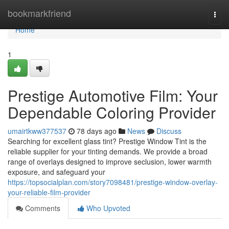
Home
bookmarkfriend
Togg
navi
Home
1
Prestige Automotive Film: Your
Dependable Coloring Provider
umairtkww377537
78 days ago
News
Discuss
Searching for excellent glass tint? Prestige Window Tint is the
reliable supplier for your tinting demands. We provide a broad
range of overlays designed to improve seclusion, lower warmth
exposure, and safeguard your
https://topsocialplan.com/story7098481/prestige-window-overlay-
your-reliable-film-provider
Comments
Who Upvoted