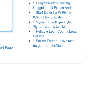
1
Penyedia Web Hosting
Unggul untuk Bisnes Anda
1
Start Do Grilla W Płynie
0,5L - Efekt Zapaleni...
1
نقل عفش المدينة المنورة:
دليل شامل للخدمات والأ...
1
Reliable Leon County Legal
Service
1
Future Fambo: L'évolution
du guerrier chrétien ...
ort Page