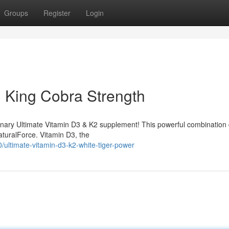
Groups
Register
Login
: King Cobra Strength
ionary Ultimate Vitamin D3 & K2 supplement! This powerful combination 
naturalForce. Vitamin D3, the
ltimate-vitamin-d3-k2-white-tiger-power