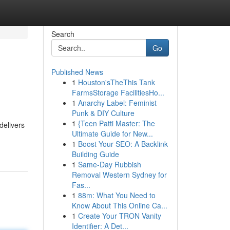
Search
Go
Published News
1
Houston'sTheThis Tank
FarmsStorage FacilitiesHo...
1
Anarchy Label: Feminist
Punk & DIY Culture
1
{Teen Patti Master: The
delivers
Ultimate Guide for New...
1
Boost Your SEO: A Backlink
Building Guide
1
Same-Day Rubbish
Removal Western Sydney for
Fas...
1
88m: What You Need to
Know About This Online Ca...
1
Create Your TRON Vanity
Identifier: A Det...