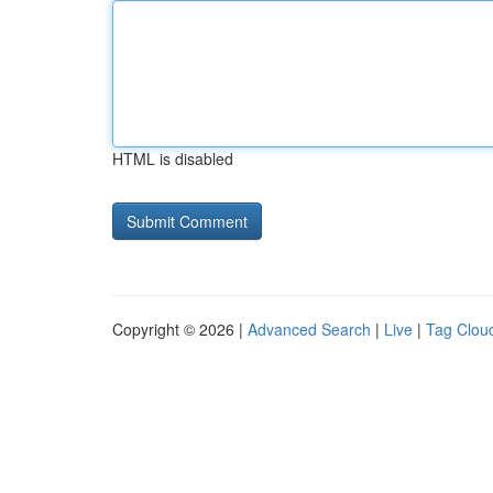
HTML is disabled
Copyright © 2026 |
Advanced Search
|
Live
|
Tag Clou