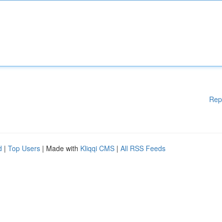
Rep
d
|
Top Users
| Made with
Kliqqi CMS
|
All RSS Feeds