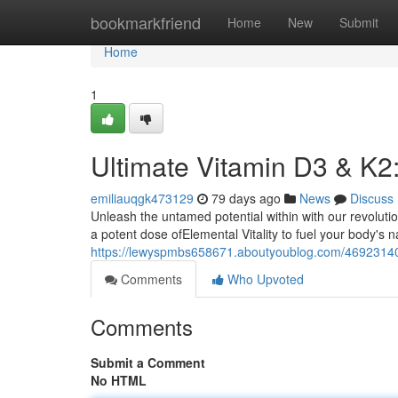
Home
bookmarkfriend
Home
New
Submit
Home
1
Ultimate Vitamin D3 & K2
emiliauqgk473129
79 days ago
News
Discuss
Unleash the untamed potential within with our revolut
a potent dose ofElemental Vitality to fuel your body's 
https://lewyspmbs658671.aboutyoublog.com/46923140/u
Comments
Who Upvoted
Comments
Submit a Comment
No HTML