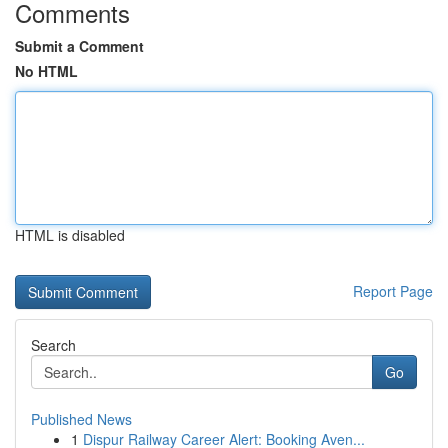
Comments
Submit a Comment
No HTML
HTML is disabled
Report Page
Search
Go
Published News
1
Dispur Railway Career Alert: Booking Aven...