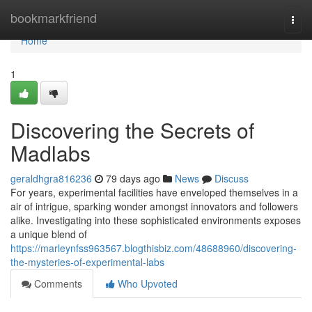
Home
bookmarkfriend
Togg
navi
Home
1
Discovering the Secrets of
Madlabs
geraldhgra816236
79 days ago
News
Discuss
For years, experimental facilities have enveloped themselves in a
air of intrigue, sparking wonder amongst innovators and followers
alike. Investigating into these sophisticated environments exposes
a unique blend of
https://marleynfss963567.blogthisbiz.com/48688960/discovering-
the-mysteries-of-experimental-labs
Comments
Who Upvoted