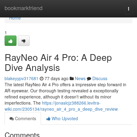
Home
bookmarkfriend
Togg
navi
Home
1
RayNeo Air 4 Pro: A Deep
Dive Analysis
blakeyypv317681
77 days ago
News
Discuss
The latest RayNeo Air 4 Pro offers a impressive step forward in
AR eyewear. Our thorough testing revealed a exceptionally
refined experience, although it doesn't without its minor
imperfections. The
https://jonaslcjz388266.levitra-
wiki.com/2305134/rayneo_air_4_pro_a_deep_dive_review
Comments
Who Upvoted
Comments