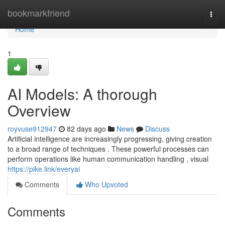
Home
bookmarkfriend
Togg
navi
Home
1
AI Models: A thorough
Overview
royvuse912947
82 days ago
News
Discuss
Artificial intelligence are increasingly progressing, giving creation
to a broad range of techniques . These powerful processes can
perform operations like human communication handling , visual
https://pike.link/everyai
Comments
Who Upvoted
Comments