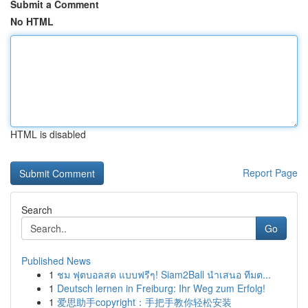
Submit a Comment
No HTML
HTML is disabled
Report Page
Search
Go
Published News
1
ชม ฟุตบอลสด แบบฟรีๆ! Siam2Ball นำเสนอ ทีมต...
1
Deutsch lernen in Freiburg: Ihr Weg zum Erfolg!
1
爱思助手copyright：手把手教你轻松安装