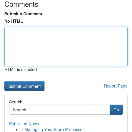
Comments
Submit a Comment
No HTML
HTML is disabled
Report Page
Search
Go
Published News
1
Managing Your Store Processes