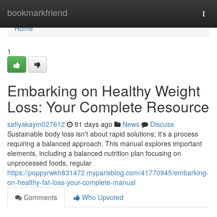
Home
bookmarkfriend
Togg
navi
Home
1
Embarking on Healthy Weight
Loss: Your Complete Resource
safiyakaym027612
81 days ago
News
Discuss
Sustainable body loss isn't about rapid solutions; it's a process
requiring a balanced approach. This manual explores important
elements, including a balanced nutrition plan focusing on
unprocessed foods, regular
https://poppyrwkh831472.myparisblog.com/41770945/embarking-
on-healthy-fat-loss-your-complete-manual
Comments
Who Upvoted