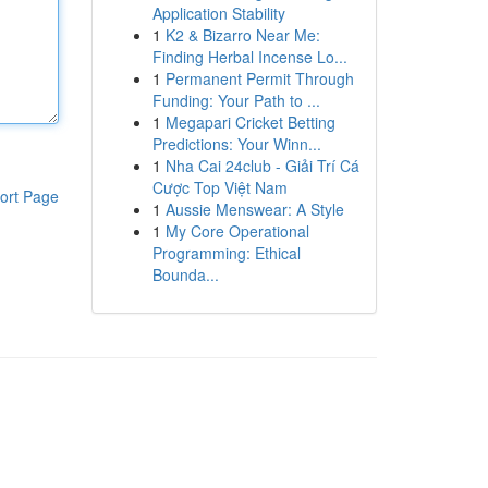
Application Stability
1
K2 & Bizarro Near Me:
Finding Herbal Incense Lo...
1
Permanent Permit Through
Funding: Your Path to ...
1
Megapari Cricket Betting
Predictions: Your Winn...
1
Nha Cai 24club - Giải Trí Cá
Cược Top Việt Nam
ort Page
1
Aussie Menswear: A Style
1
My Core Operational
Programming: Ethical
Bounda...