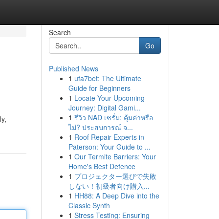
Search
Go
Published News
1
ufa7bet: The Ultimate
Guide for Beginners
1
Locate Your Upcoming
Journey: Digital Gami...
1
รีวิว NAD เซรั่ม: คุ้มค่าหรือ
y,
ไม่? ประสบการณ์ จ...
1
Roof Repair Experts in
Paterson: Your Guide to ...
1
Our Termite Barriers: Your
Home's Best Defence
1
プロジェクター選びで失敗
しない！初級者向け購入...
1
HH88: A Deep Dive into the
Classic Synth
1
Stress Testing: Ensuring