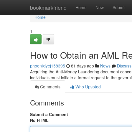
Home
bookmarkfriend
Home
New
Submit
Home
1
How to Obtain an AML Rep
phoenixlyej158395
81 days ago
News
Discuss
Acquiring the Anti-Money Laundering document concern
individuals must initiate a formal request to the gover
Comments
Who Upvoted
Comments
Submit a Comment
No HTML