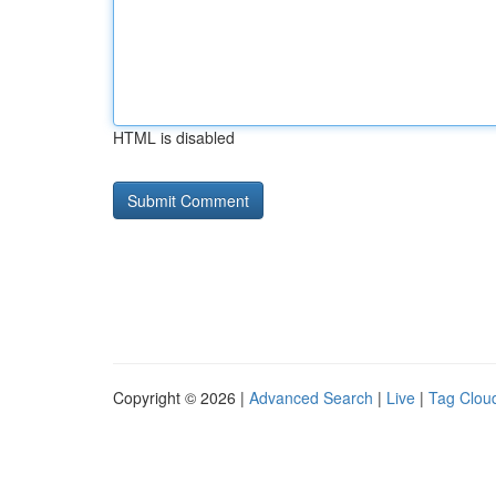
HTML is disabled
Copyright © 2026 |
Advanced Search
|
Live
|
Tag Clou