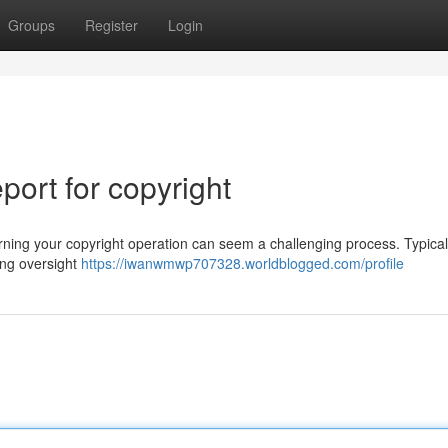
Groups
Register
Login
ort for copyright
ing your copyright operation can seem a challenging process. Typicall
ning oversight
https://iwanwmwp707328.worldblogged.com/profile