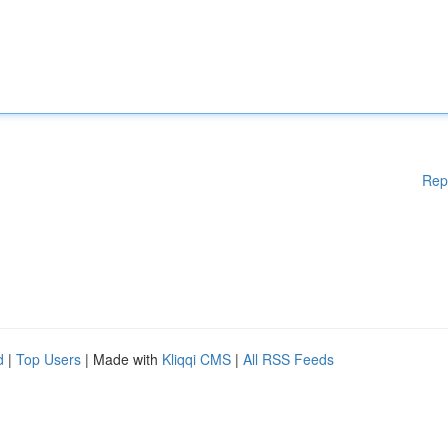
Rep
d
|
Top Users
| Made with
Kliqqi CMS
|
All RSS Feeds