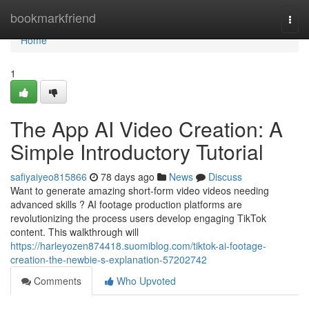
Home
bookmarkfriend
Togg
navi
Home
1
The App AI Video Creation: A
Simple Introductory Tutorial
safiyaiyeo815866
78 days ago
News
Discuss
Want to generate amazing short-form video videos needing
advanced skills ? AI footage production platforms are
revolutionizing the process users develop engaging TikTok
content. This walkthrough will
https://harleyozen874418.suomiblog.com/tiktok-ai-footage-
creation-the-newbie-s-explanation-57202742
Comments
Who Upvoted