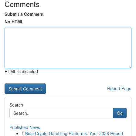
Comments
Submit a Comment
No HTML
HTML is disabled
Report Page
Search
Go
Published News
1
Best Crypto Gambling Platforms: Your 2026 Report