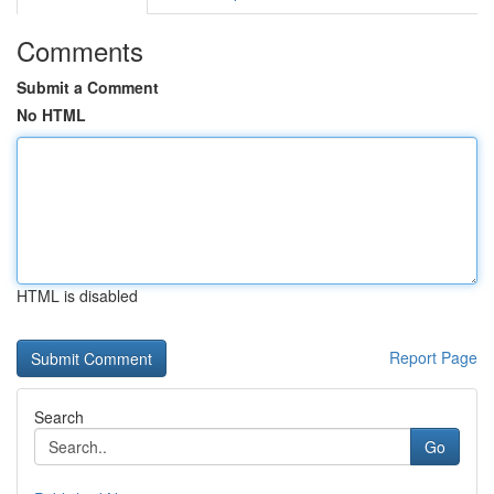
Comments
Submit a Comment
No HTML
HTML is disabled
Report Page
Search
Go