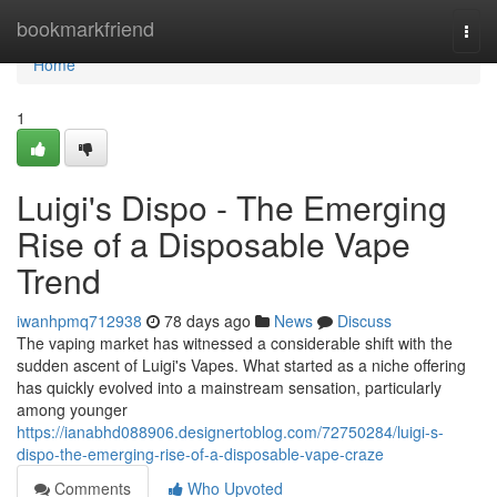
Home
bookmarkfriend
Togg
navi
Home
1
Luigi's Dispo - The Emerging
Rise of a Disposable Vape
Trend
iwanhpmq712938
78 days ago
News
Discuss
The vaping market has witnessed a considerable shift with the
sudden ascent of Luigi's Vapes. What started as a niche offering
has quickly evolved into a mainstream sensation, particularly
among younger
https://ianabhd088906.designertoblog.com/72750284/luigi-s-
dispo-the-emerging-rise-of-a-disposable-vape-craze
Comments
Who Upvoted