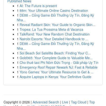
Published News
1
AI: The Future is present
1
88m: Your Ultimate Online Casino Destination
1
DE88 – Cổng Game Đổi Thưởng Uy Tín, Đăng Ký
Nha...
1
Reveal Radiant Skin: Your Guide to Organic Skin...
1
Tropea: La Tua Prossima Meta di Vacanza
1
TalkRand: Your New Random Chat Destination
1
Nairobi Escorts: Your Detailed Handbook to ...
1
DE88 – Cổng Game Đổi Thưởng Uy Tín, Đăng Ký
Nha...
1
Sol Beach Sol Satellite Beach: Finding Your C...
1
Gold365: Your Complete Guide to Valuable Me...
1
Cho thuê taxi Phi Nôm Đức Trọng - Giải pháp Uy Tín
1
Emergency Roof Repair Newark NJ: Fast & Reliable
1
Yono Games: Your Ultimate Resource to Get & ...
1
Acquire Laptops in Kenya: Your Definitive Guide
Copyright © 2026 |
Advanced Search
|
Live
|
Tag Cloud
|
Top