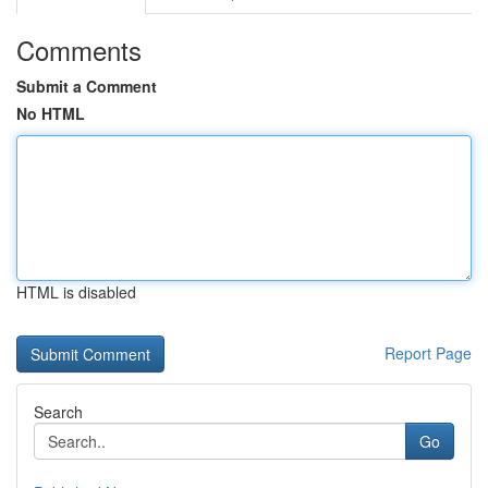
Comments
Submit a Comment
No HTML
HTML is disabled
Report Page
Search
Go