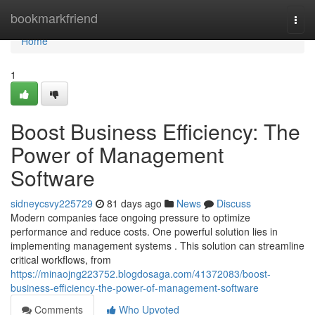
Home
bookmarkfriend
Togg
navi
Home
1
Boost Business Efficiency: The
Power of Management
Software
sidneycsvy225729
81 days ago
News
Discuss
Modern companies face ongoing pressure to optimize
performance and reduce costs. One powerful solution lies in
implementing management systems . This solution can streamline
critical workflows, from
https://minaojng223752.blogdosaga.com/41372083/boost-
business-efficiency-the-power-of-management-software
Comments
Who Upvoted