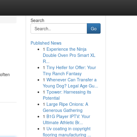
Search
Go
Published News
1
Experience the Ninja
Double Oven Pro Smart XL
R...
1
Tiny Heifer for Offer: Your
Tiny Ranch Fantasy
often
1
Whenever Can Transfer a
Young Dog? Legal Age Gu...
1
Tpower: Harnessing its
Potential
1
Large Ripe Onions: A
Generous Gathering
1
B1G Player IPTV: Your
Ultimate Athletic Br...
1
Uv coating in copyright
flooring manufacturing ...