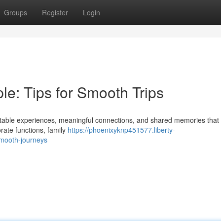
Groups
Register
Login
e: Tips for Smooth Trips
ettable experiences, meaningful connections, and shared memories that 
rate functions, family
https://phoenixyknp451577.liberty-
smooth-journeys