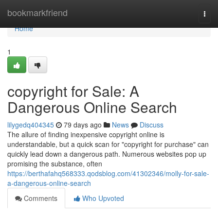
Home
bookmarkfriend
Togg
navi
Home
1
copyright for Sale: A
Dangerous Online Search
lilygedq404345
79 days ago
News
Discuss
The allure of finding inexpensive copyright online is
understandable, but a quick scan for "copyright for purchase" can
quickly lead down a dangerous path. Numerous websites pop up
promising the substance, often
https://berthafahq568333.qodsblog.com/41302346/molly-for-sale-
a-dangerous-online-search
Comments
Who Upvoted