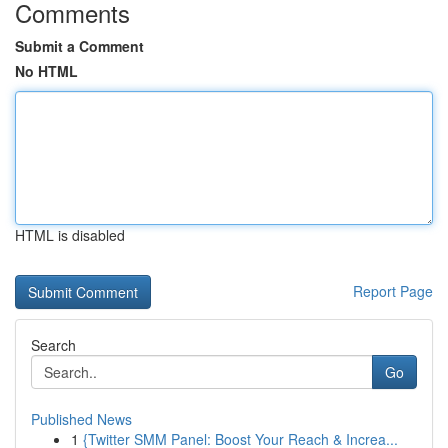
Comments
Submit a Comment
No HTML
HTML is disabled
Report Page
Search
Go
Published News
1
{Twitter SMM Panel: Boost Your Reach & Increa...