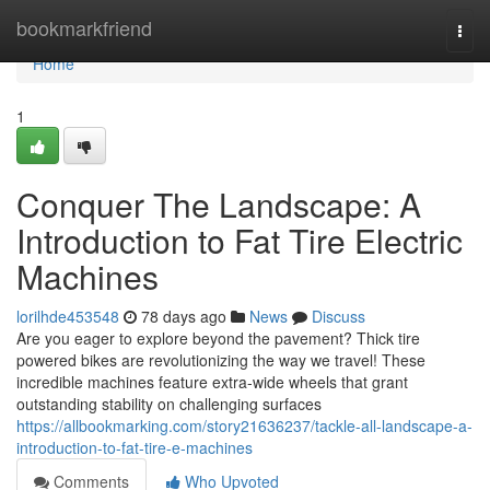
Home
bookmarkfriend
Togg
navi
Home
1
Conquer The Landscape: A
Introduction to Fat Tire Electric
Machines
lorilhde453548
78 days ago
News
Discuss
Are you eager to explore beyond the pavement? Thick tire
powered bikes are revolutionizing the way we travel! These
incredible machines feature extra-wide wheels that grant
outstanding stability on challenging surfaces
https://allbookmarking.com/story21636237/tackle-all-landscape-a-
introduction-to-fat-tire-e-machines
Comments
Who Upvoted