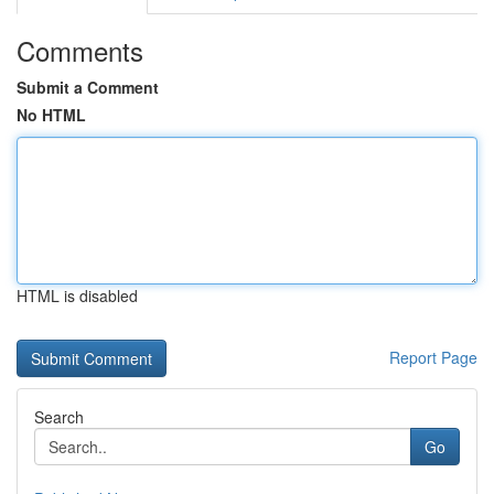
Comments
Submit a Comment
No HTML
HTML is disabled
Report Page
Search
Go