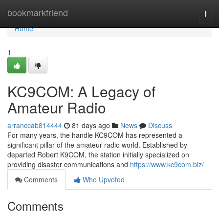
Home
bookmarkfriend
Togg
navi
Home
1
KC9COM: A Legacy of
Amateur Radio
arranccab814444
81 days ago
News
Discuss
For many years, the handle KC9COM has represented a
significant pillar of the amateur radio world. Established by
departed Robert K9COM, the station initially specialized on
providing disaster communications and
https://www.kc9com.biz/
Comments
Who Upvoted
Comments