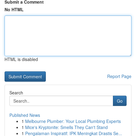
Submit a Comment
No HTML
HTML is disabled
Report Page
Search
Go
Published News
1
Melbourne Plumber: Your Local Plumbing Experts
1
Mice's Kryptonite: Smells They Can't Stand
1
Pengalaman Inspiratif: IPK Meningkat Drastis Se...