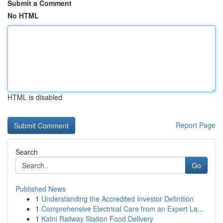
Submit a Comment
No HTML
HTML is disabled
Report Page
Search
Go
Published News
1
Understanding the Accredited Investor Definition
1
Comprehensive Electrical Care from an Expert La...
1
Katni Railway Station Food Delivery