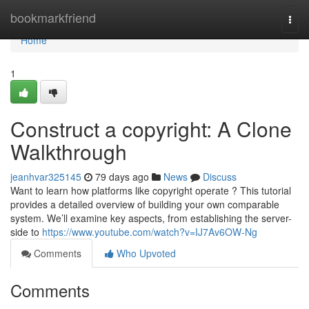
Home
bookmarkfriend
Togg
navi
Home
1
Construct a copyright: A Clone
Walkthrough
jeanhvar325145
79 days ago
News
Discuss
Want to learn how platforms like copyright operate ? This tutorial
provides a detailed overview of building your own comparable
system. We’ll examine key aspects, from establishing the server-
side to
https://www.youtube.com/watch?v=IJ7Av6OW-Ng
Comments
Who Upvoted
Comments