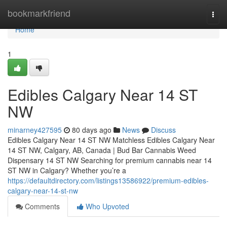
Home
bookmarkfriend
Togg
navi
Home
1
Edibles Calgary Near 14 ST
NW
minarney427595
80 days ago
News
Discuss
Edibles Calgary Near 14 ST NW Matchless Edibles Calgary Near
14 ST NW, Calgary, AB, Canada | Bud Bar Cannabis Weed
Dispensary 14 ST NW Searching for premium cannabis near 14
ST NW in Calgary? Whether you’re a
https://defaultdirectory.com/listings13586922/premium-edibles-
calgary-near-14-st-nw
Comments
Who Upvoted