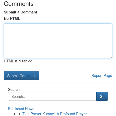
Comments
Submit a Comment
No HTML
HTML is disabled
Report Page
Search
Go
Published News
1
{Dua Prayer Kumayl: A Profound Prayer