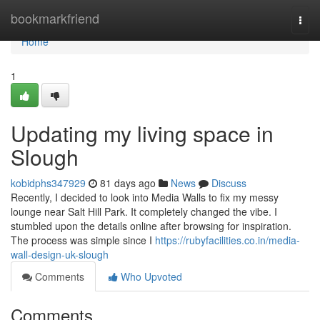
Home
bookmarkfriend
Togg
navi
Home
1
Updating my living space in
Slough
kobidphs347929
81 days ago
News
Discuss
Recently, I decided to look into Media Walls to fix my messy
lounge near Salt Hill Park. It completely changed the vibe. I
stumbled upon the details online after browsing for inspiration.
The process was simple since I
https://rubyfacilities.co.in/media-
wall-design-uk-slough
Comments
Who Upvoted
Comments