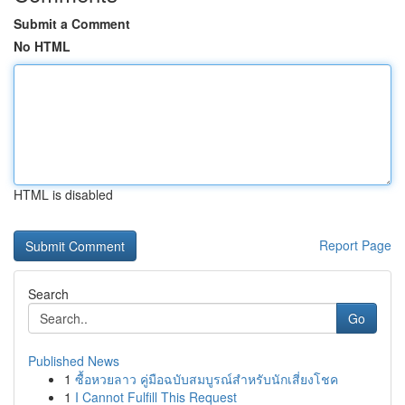
Submit a Comment
No HTML
HTML is disabled
Report Page
Search
Go
Published News
1
ซื้อหวยลาว คู่มือฉบับสมบูรณ์สำหรับนักเสี่ยงโชค
1
I Cannot Fulfill This Request