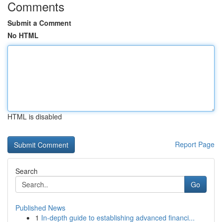
Comments
Submit a Comment
No HTML
HTML is disabled
Report Page
Search
Go
Published News
1
In-depth guide to establishing advanced financi...