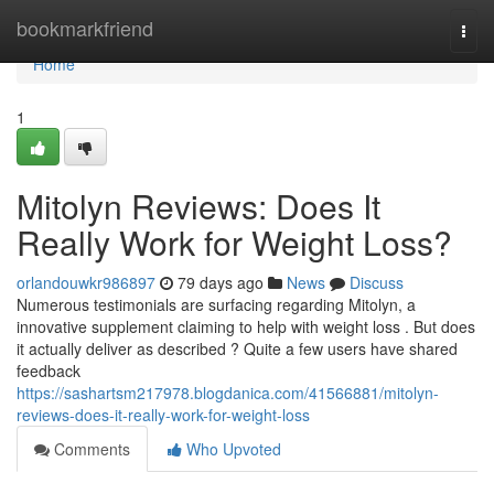
Home
bookmarkfriend
Togg
navi
Home
1
Mitolyn Reviews: Does It
Really Work for Weight Loss?
orlandouwkr986897
79 days ago
News
Discuss
Numerous testimonials are surfacing regarding Mitolyn, a
innovative supplement claiming to help with weight loss . But does
it actually deliver as described ? Quite a few users have shared
feedback
https://sashartsm217978.blogdanica.com/41566881/mitolyn-
reviews-does-it-really-work-for-weight-loss
Comments
Who Upvoted