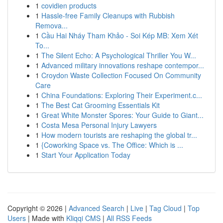
1
covidien products
1
Hassle-free Family Cleanups with Rubbish
Remova...
1
Cầu Hai Nháy Tham Khảo - Soi Kép MB: Xem Xét
To...
1
The Silent Echo: A Psychological Thriller You W...
1
Advanced military innovations reshape contempor...
1
Croydon Waste Collection Focused On Community
Care
1
China Foundations: Exploring Their Experiment.c...
1
The Best Cat Grooming Essentials Kit
1
Great White Monster Spores: Your Guide to Giant...
1
Costa Mesa Personal Injury Lawyers
1
How modern tourists are reshaping the global tr...
1
{Coworking Space vs. The Office: Which is ...
1
Start Your Application Today
Copyright © 2026 |
Advanced Search
|
Live
|
Tag Cloud
|
Top
Users
| Made with
Kliqqi CMS
|
All RSS Feeds