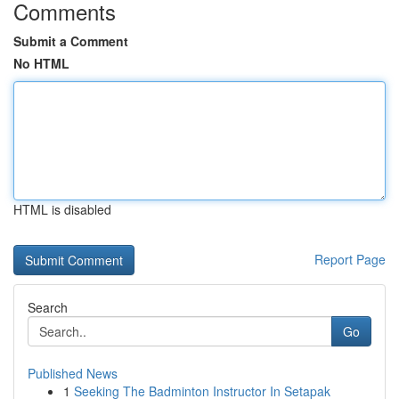
Comments
Submit a Comment
No HTML
HTML is disabled
Report Page
Search
Go
Published News
1
Seeking The Badminton Instructor In Setapak