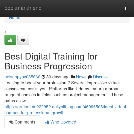
Home
bookmarkfriend
Togg
navi
Home
1
Best Digital Training for
Business Progression
nelsonpybv085666
80 days ago
News
Discuss
Looking to boost your profession ? Several impressive virtual
classes can assist you. Platforms like Udemy feature a broad
range of choices in fields such as project management . These
paths allow
https://gretadjem222952.dailyhitblog.com/46996503/ideal-virtual-
courses-for-professional-growth
Comments
Who Upvoted