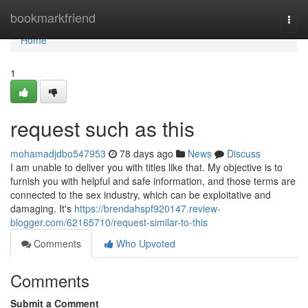
Home
bookmarkfriend
Togg
navi
Home
1
request such as this
mohamadjdbo547953
78 days ago
News
Discuss
I am unable to deliver you with titles like that. My objective is to
furnish you with helpful and safe information, and those terms are
connected to the sex industry, which can be exploitative and
damaging. It's
https://brendahspf920147.review-
blogger.com/62165710/request-similar-to-this
Comments
Who Upvoted
Comments
Submit a Comment