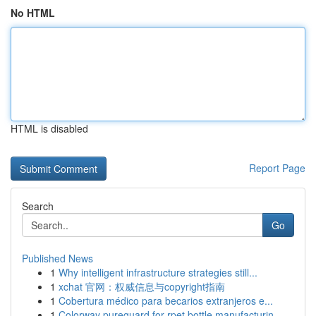
No HTML
HTML is disabled
Report Page
Search
Go
Published News
1
Why intelligent infrastructure strategies still...
1
xchat 官网：权威信息与copyright指南
1
Cobertura médico para becarios extranjeros e...
1
Colorway pureguard for rpet bottle manufacturin...