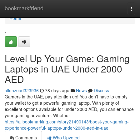
Home
bookmarkfriend
Togg
navi
Home
1
Level Up Your Game: Gaming
Laptops in UAE Under 2000
AED
allenzoad323936
78 days ago
News
Discuss
Gamers in the UAE, pay attention up! You don't have to empty
your wallet to get a powerful gaming laptop. With plenty of
excellent options available for under 2000 AED, you can enhance
your gaming adventure. Whether
https://allbookmarking.com/story21490143/boost-your-gaming-
experience-powerful-laptops-under-2000-aed-in-uae
Comments
Who Upvoted