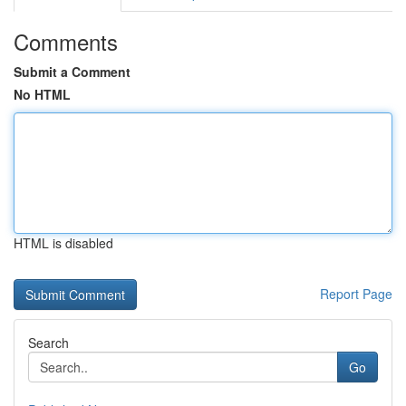
Comments
Submit a Comment
No HTML
HTML is disabled
Report Page
Search
Go