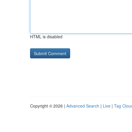
HTML is disabled
Copyright © 2026 |
Advanced Search
|
Live
|
Tag Clou