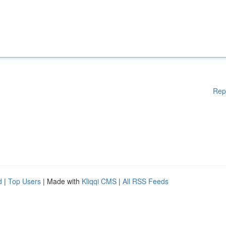
Rep
d
|
Top Users
| Made with
Kliqqi CMS
|
All RSS Feeds