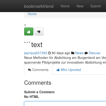
Home
bookmarkfriend
Home
New
Submit
Home
1
```text
jaymjuq527395
80 days ago
News
Discuss
Neue Methoden für Abdichtung am Burgenland am Vers
spannende Pilotprojekte zur innovativen Abdichtung 
Comments
Who Upvoted
Comments
Submit a Comment
No HTML