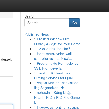
Search
Go
Published News
1
Frosted Window Film:
Privacy & Style for Your Home
1
123b là như thế nào?
1
Hdmi matrix video wall
controller vs matrix swi...
 derzeit
1
Programa de Formaciones
SST: Promueve la ...
1
Trusted Richland Tree
Cutting Services for Qual...
1
Vajinal Mantar Tedavisinde
İlaç Seçenekleri: Ne...
1
nohuwin – Đăng Nhập
Nhanh, Khám Phá Kho Game
Đ...
1
Γνωρίστε το Δημητράκη: