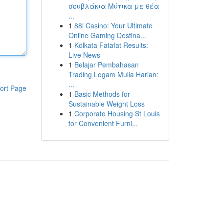
σουβλάκια Μύτικα με θέα
...
1
88i Casino: Your Ultimate
Online Gaming Destina...
1
Kolkata Fatafat Results:
Live News
1
Belajar Pembahasan
Trading Logam Mulia Harian:
...
ort Page
1
Basic Methods for
Sustainable Weight Loss
1
Corporate Housing St Louis
for Convenient Furni...