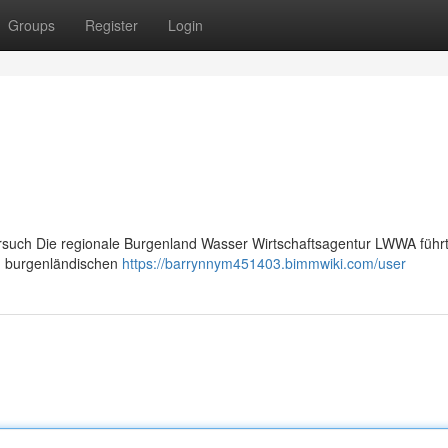
Groups
Register
Login
uch Die regionale Burgenland Wasser Wirtschaftsagentur LWWA führt
im burgenländischen
https://barrynnym451403.bimmwiki.com/user