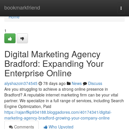
Home
bookmarkfriend
Togg
navi
Home
1
Digital Marketing Agency
Bradford: Expanding Your
Enterprise Online
alyshazoin374545
78 days ago
News
Discuss
Are you struggling to achieve a strong online presence in
Bradford? A reputable internet marketing firm can be your vital
partner. We specialize in a full range of services, including Search
Engine Optimization, Paid
https://rajanffkp934188.bloggadores.com/40174341/digital-
marketing-agency-bradford-growing-your-company-online
Comments
Who Upvoted