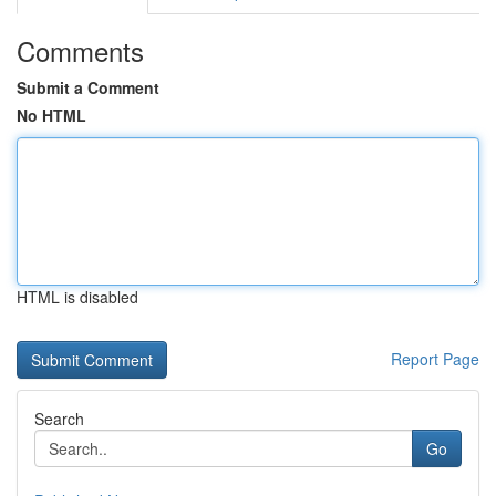
Comments
Submit a Comment
No HTML
HTML is disabled
Report Page
Search
Go