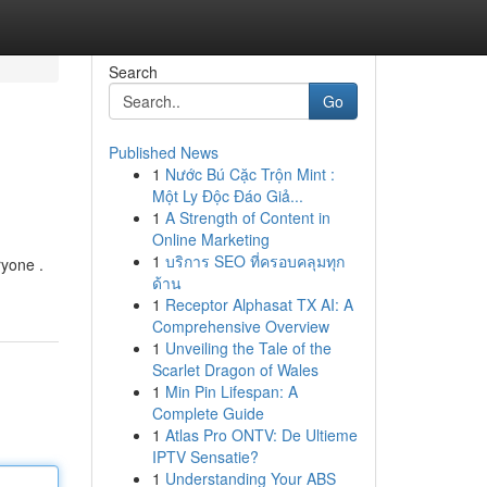
Search
Go
Published News
1
Nước Bú Cặc Trộn Mint :
Một Ly Độc Đáo Giả...
1
A Strength of Content in
Online Marketing
1
บริการ SEO ที่ครอบคลุมทุก
ryone .
ด้าน
1
Receptor Alphasat TX AI: A
Comprehensive Overview
1
Unveiling the Tale of the
Scarlet Dragon of Wales
1
Min Pin Lifespan: A
Complete Guide
1
Atlas Pro ONTV: De Ultieme
IPTV Sensatie?
1
Understanding Your ABS