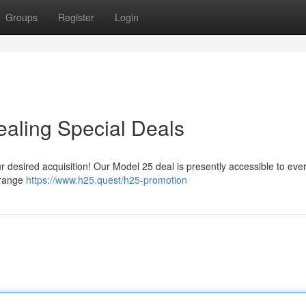
Groups
Register
Login
aling Special Deals
ur desired acquisition! Our Model 25 deal is presently accessible to eve
 range
https://www.h25.quest/h25-promotion