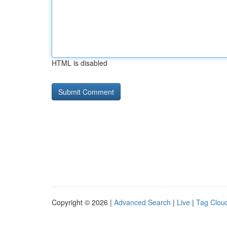
HTML is disabled
Copyright © 2026 |
Advanced Search
|
Live
|
Tag Clou