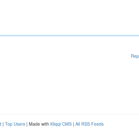
Rep
d
|
Top Users
| Made with
Kliqqi CMS
|
All RSS Feeds