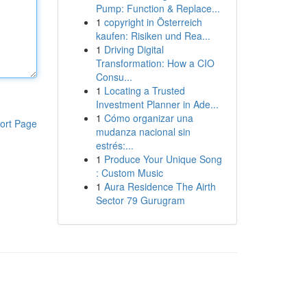
Pump: Function & Replace...
1
copyright in Österreich
kaufen: Risiken und Rea...
1
Driving Digital
Transformation: How a CIO
Consu...
1
Locating a Trusted
Investment Planner in Ade...
1
Cómo organizar una
ort Page
mudanza nacional sin
estrés:...
1
Produce Your Unique Song
: Custom Music
1
Aura Residence The Airth
Sector 79 Gurugram