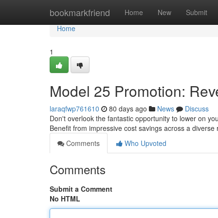
Home
bookmarkfriend
Home
New
Submit
Home
1
Model 25 Promotion: Reve
laraqfwp761610
80 days ago
News
Discuss
Don't overlook the fantastic opportunity to lower on yo
Benefit from impressive cost savings across a diverse
Comments
Who Upvoted
Comments
Submit a Comment
No HTML