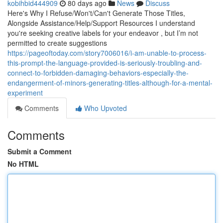
kobihbid444909
80 days ago
News
Discuss
Here's Why I Refuse/Won't/Can't Generate Those Titles,
Alongside Assistance/Help/Support Resources I understand
you're seeking creative labels for your endeavor , but I’m not
permitted to create suggestions
https://pageoftoday.com/story7006016/i-am-unable-to-process-
this-prompt-the-language-provided-is-seriously-troubling-and-
connect-to-forbidden-damaging-behaviors-especially-the-
endangerment-of-minors-generating-titles-although-for-a-mental-
experiment
Comments
Who Upvoted
Comments
Submit a Comment
No HTML