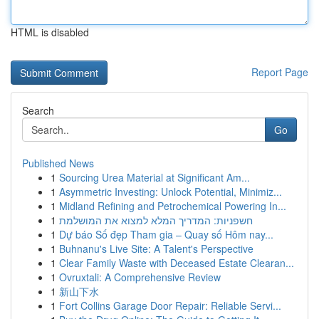
HTML is disabled
Report Page
Search
Go
Published News
1
Sourcing Urea Material at Significant Am...
1
Asymmetric Investing: Unlock Potential, Minimiz...
1
Midland Refining and Petrochemical Powering In...
1
חשפניות: המדריך המלא למצוא את המושלמת
1
Dự báo Số đẹp Tham gia – Quay số Hôm nay...
1
Buhnanu's Live Site: A Talent's Perspective
1
Clear Family Waste with Deceased Estate Clearan...
1
Ovruxtali: A Comprehensive Review
1
新山下水
1
Fort Collins Garage Door Repair: Reliable Servi...