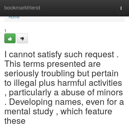
Home
bookmarkfriend
Togg
navi
Home
1
I cannot satisfy such request .
This terms presented are
seriously troubling but pertain
to illegal plus harmful activities
, particularly a abuse of minors
. Developing names, even for a
mental study , which feature
these