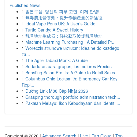
Published News
1
일본구심: 당신의 피부 고민, 이제 안녕!
1
無毒農用營養劑：提升作物產量的新途徑
1
Ideal Vape Pens UK: A User's Guide
1
Turtle Candy: A Sweet History
1
靓号地址生成器：轻松获取波场靓号地址
1
Machine Learning Purchasing : A Detailed Pr...
1
Woreczki strunowe 8x18cm: Idealne do każdego
za...
1
The Agile Tabaxi Monk: A Guide
1
Sudaderas para grupos, los mejores Precios
1
Boosting Salon Profits: A Guide to Retail Sales
1
Columbus Ohio Locksmith: Emergency Car Key
Repl...
1
Đường Link M88 Cập Nhật 2026
1
Grasping thorough portfolio administration tech...
1
Pakaian Melayu: Ikon Kebudayaan dan Identiti ...
Copyright © 2026 |
Advanced Search
|
Live
|
Tag Cloud
|
Top