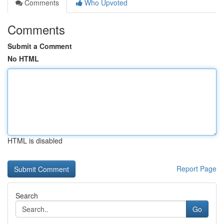
Comments
Who Upvoted
Comments
Submit a Comment
No HTML
HTML is disabled
Report Page
Search
Go