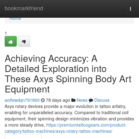
Home
bookmarkfriend
Togg
navi
Home
1
Achieving Accuracy: A
Detailed Exploration into
These Axys Spinning Body Art
Equipment
aoifewdqn791860
78 days ago
News
Discuss
Axys rotary devices provide a major evolution in tattoo artistry,
enabling for unparalleled accuracy. Compared to traditional coil
equipment, their spinning design minimizes vibration and provides
a more steady drive,
https://premiumtattoogears.com/product-
category/tattoo-machines/axys-rotary-tattoo-machines/