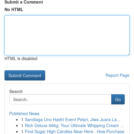
Submit a Comment
No HTML
HTML is disabled
Report Page
Search
Go
Published News
1
Sandiaga Uno Hadiri Event Pelari, Jiwa Juara La...
1
Rich Deluxe 666g: Your Ultimate Whipping Cream ...
1
Find Sugar High Candies Near Here : How Purchase