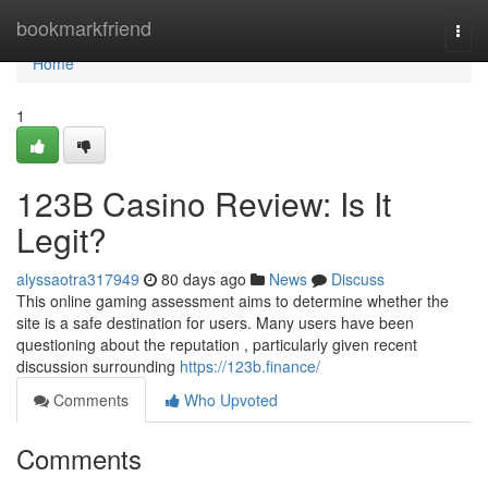
Home
bookmarkfriend
Togg
navi
Home
1
123B Casino Review: Is It
Legit?
alyssaotra317949
80 days ago
News
Discuss
This online gaming assessment aims to determine whether the
site is a safe destination for users. Many users have been
questioning about the reputation , particularly given recent
discussion surrounding
https://123b.finance/
Comments
Who Upvoted
Comments