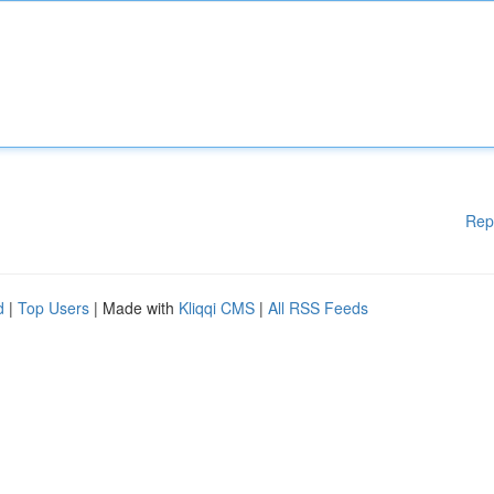
Rep
d
|
Top Users
| Made with
Kliqqi CMS
|
All RSS Feeds