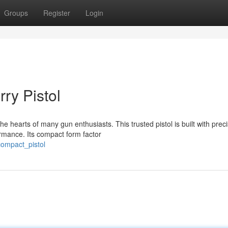
Groups
Register
Login
ry Pistol
 hearts of many gun enthusiasts. This trusted pistol is built with preci
rmance. Its compact form factor
compact_pistol