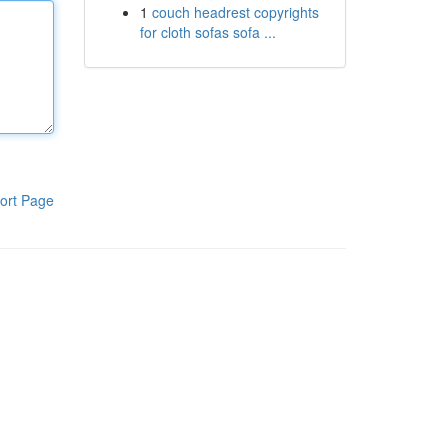
1
couch headrest copyrights
for cloth sofas sofa ...
ort Page