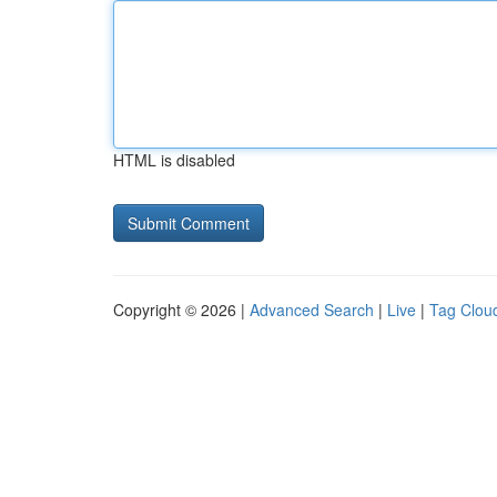
HTML is disabled
Copyright © 2026 |
Advanced Search
|
Live
|
Tag Clou