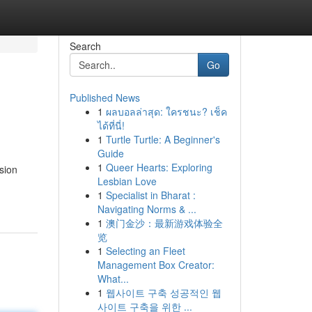
Search
Go
Published News
1
ผลบอลล่าสุด: ใครชนะ? เช็ค
ได้ที่นี่!
1
Turtle Turtle: A Beginner's
Guide
1
Queer Hearts: Exploring
sion
Lesbian Love
1
Specialist in Bharat :
Navigating Norms & ...
1
澳门金沙：最新游戏体验全
览
1
Selecting an Fleet
Management Box Creator:
What...
1
웹사이트 구축 성공적인 웹
사이트 구축을 위한 ...