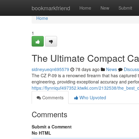
Home
bookmarkfriend
Home
New
Submit
Home
1
The Ultimate Compact Car
sidneyueqn695579
78 days ago
News
Discuss
The CZ P-09 is a renowned firearm that has captured the
engineering, providing exceptional accuracy and perfo
https://flynniquf497352.ktwiki.com/2132538/the_best_
Comments
Who Upvoted
Comments
Submit a Comment
No HTML