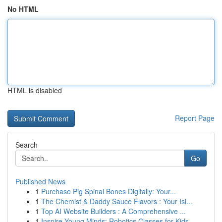
No HTML
HTML is disabled
Report Page
Search
Go
Published News
1
Purchase Pig Spinal Bones Digitally: Your...
1
The Chemist & Daddy Sauce Flavors : Your Isl...
1
Top AI Website Builders : A Comprehensive ...
1
Inspire Young Minds: Robotics Classes for Kids