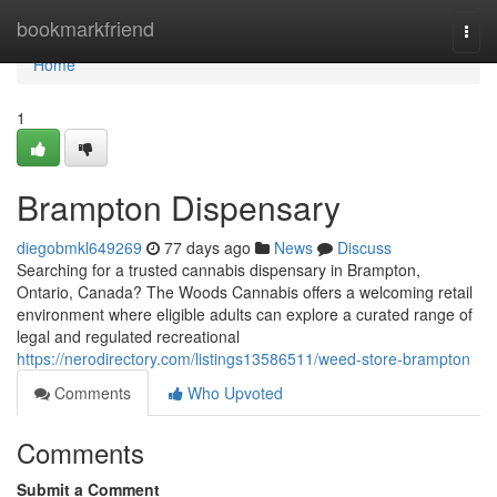
Home
bookmarkfriend
Togg
navi
Home
1
Brampton Dispensary
diegobmkl649269
77 days ago
News
Discuss
Searching for a trusted cannabis dispensary in Brampton,
Ontario, Canada? The Woods Cannabis offers a welcoming retail
environment where eligible adults can explore a curated range of
legal and regulated recreational
https://nerodirectory.com/listings13586511/weed-store-brampton
Comments
Who Upvoted
Comments
Submit a Comment